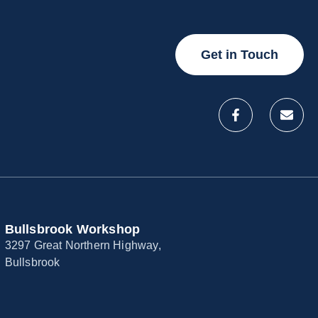
Get in Touch
Bullsbrook Workshop
3297 Great Northern Highway,
Bullsbrook