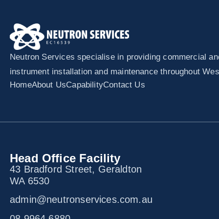
Neutron Services specialise in providing commercial and 
instrument installation and maintenance throughout West
Home
About Us
Capability
Contact Us
Head Office Facility
43 Bradford Street, Geraldton
WA 6530
admin@neutronservices.com.au
08 9964 6880