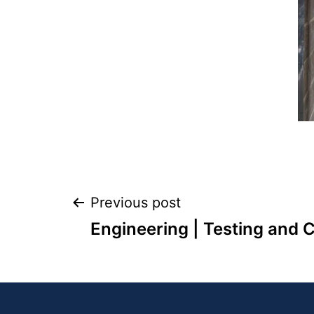
Previous post
Engineering | Testing and