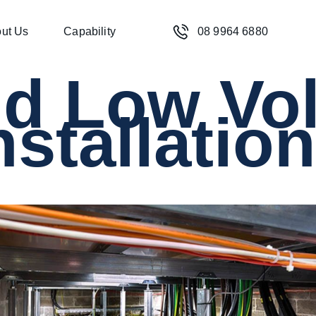
ut Us
Capability
08 9964 6880
nd Low Vo
nstallatio