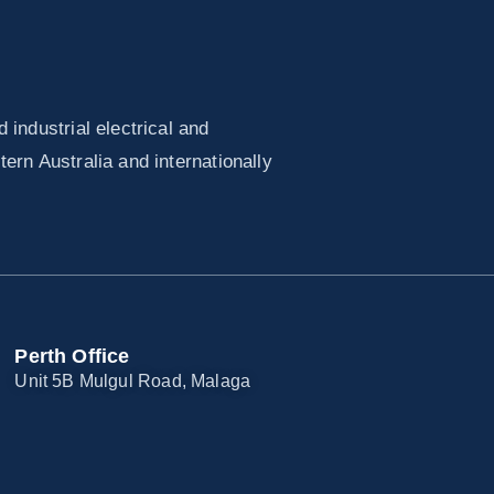
industrial electrical and
ern Australia and internationally
Perth Office
Unit 5B Mulgul Road, Malaga