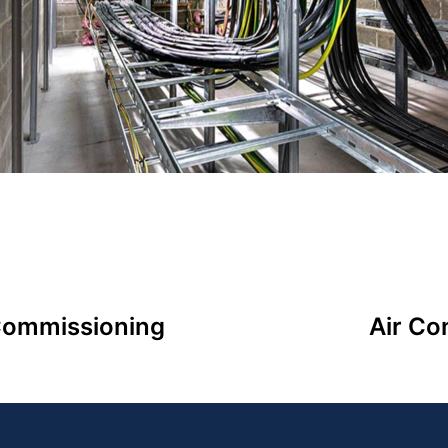
 Commissioning
Air Co