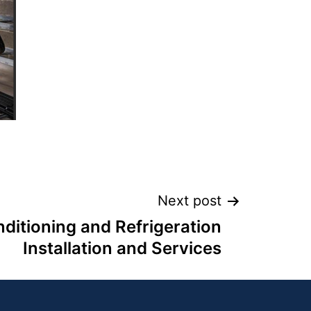
Next post
nditioning and Refrigeration
Installation and Services