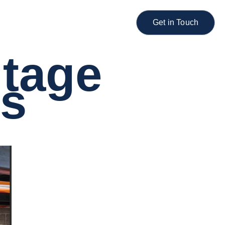
Get in Touch
ltage
ns