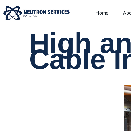
Home
Abo
High a
Cable I