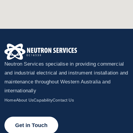
Neutron Services specialise in providing commercial
and industrial electrical and instrument installation and
maintenance throughout Western Australia and
internationally
Home
About Us
Capability
Contact Us
Get in Touch