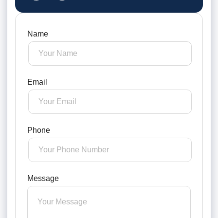
Name
Email
Phone
Message