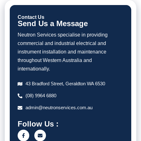
Contact Us
Send Us a Message
Neutron Services specialise in providing
commercial and industrial electrical and
instrument installation and maintenance
throughout Western Australia and
internationally.
43 Bradford Street, Geraldton WA 6530
(08) 9964 6880
admin@neutronservices.com.au
Follow Us :