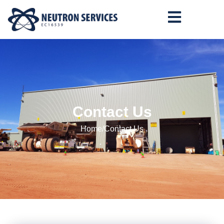
Contact Us
Home
/
Contact Us