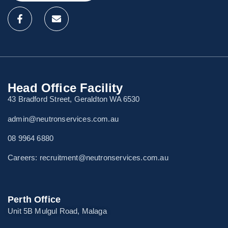
Head Office Facility
43 Bradford Street, Geraldton WA 6530
admin@neutronservices.com.au
08 9964 6880
Careers: recruitment@neutronservices.com.au
Perth Office
Unit 5B Mulgul Road, Malaga